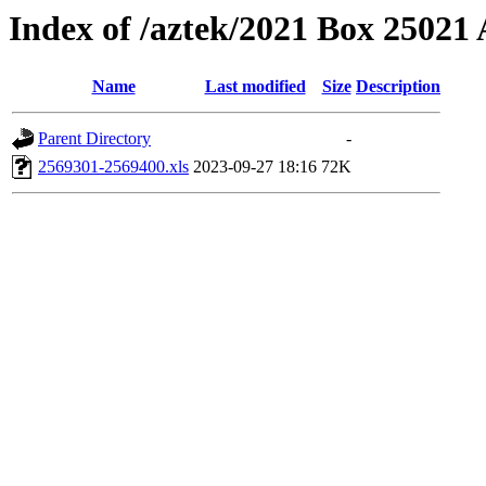
Index of /aztek/2021 Box 2502
Name
Last modified
Size
Description
Parent Directory
-
2569301-2569400.xls
2023-09-27 18:16
72K