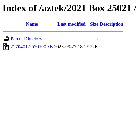
Index of /aztek/2021 Box 2502
Name
Last modified
Size
Description
Parent Directory
-
2570401-2570500.xls
2023-09-27 18:17
72K