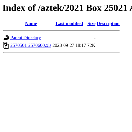
Index of /aztek/2021 Box 2502
Name
Last modified
Size
Description
Parent Directory
-
2570501-2570600.xls
2023-09-27 18:17
72K