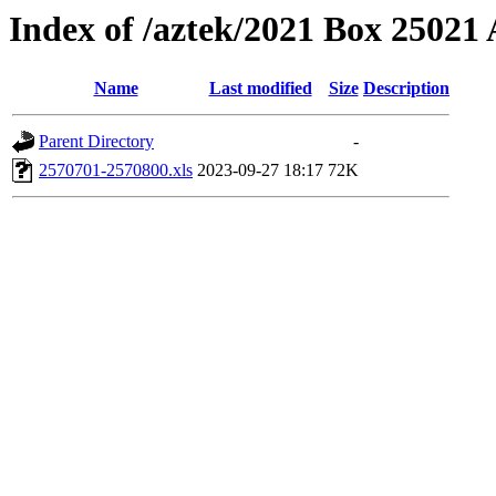
Index of /aztek/2021 Box 2502
Name
Last modified
Size
Description
Parent Directory
-
2570701-2570800.xls
2023-09-27 18:17
72K