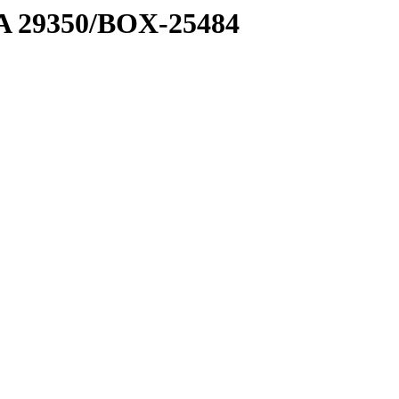
1 A 29350/BOX-25484