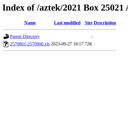
Index of /aztek/2021 Box 2502
Name
Last modified
Size
Description
Parent Directory
-
2570801-2570900.xls
2023-09-27 18:17
72K