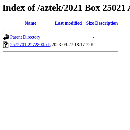
Index of /aztek/2021 Box 2502
Name
Last modified
Size
Description
Parent Directory
-
2572701-2572800.xls
2023-09-27 18:17
72K