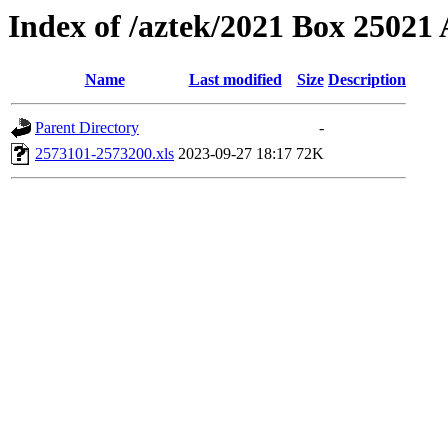
Index of /aztek/2021 Box 2502
Name
Last modified
Size
Description
Parent Directory
-
2573101-2573200.xls
2023-09-27 18:17
72K