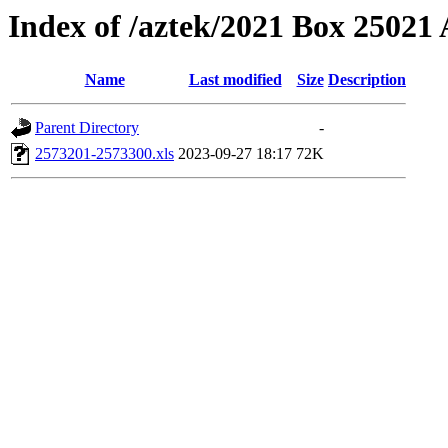
Index of /aztek/2021 Box 2502
Name
Last modified
Size
Description
Parent Directory
-
2573201-2573300.xls
2023-09-27 18:17
72K