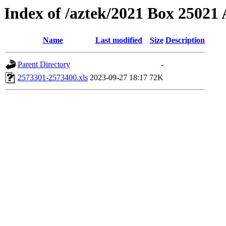
Index of /aztek/2021 Box 2502
Name
Last modified
Size
Description
Parent Directory
-
2573301-2573400.xls
2023-09-27 18:17
72K