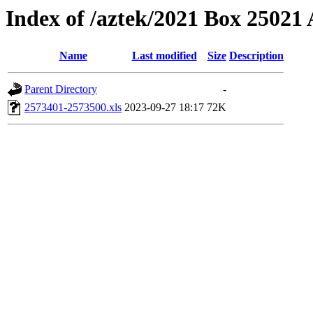
Index of /aztek/2021 Box 2502
Name
Last modified
Size
Description
Parent Directory
-
2573401-2573500.xls
2023-09-27 18:17
72K