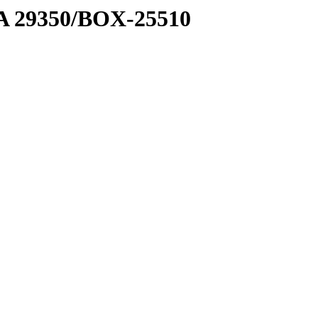
1 A 29350/BOX-25510