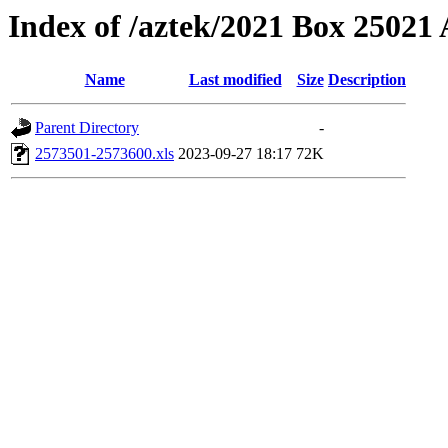
Index of /aztek/2021 Box 2502
Name
Last modified
Size
Description
Parent Directory
-
2573501-2573600.xls
2023-09-27 18:17
72K