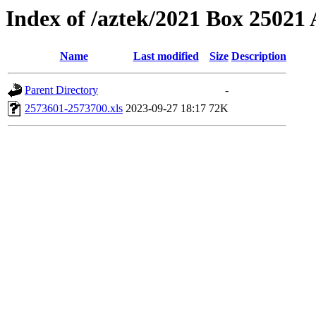
Index of /aztek/2021 Box 2502
Name
Last modified
Size
Description
Parent Directory
-
2573601-2573700.xls
2023-09-27 18:17
72K