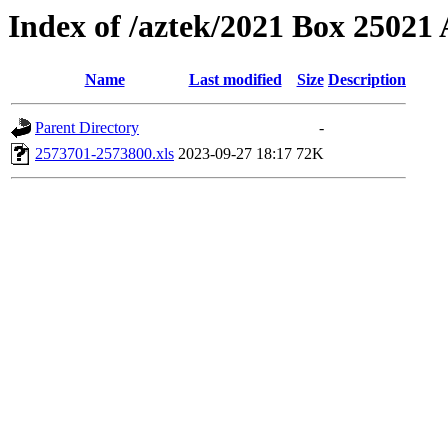
Index of /aztek/2021 Box 2502
Name
Last modified
Size
Description
Parent Directory
-
2573701-2573800.xls
2023-09-27 18:17
72K