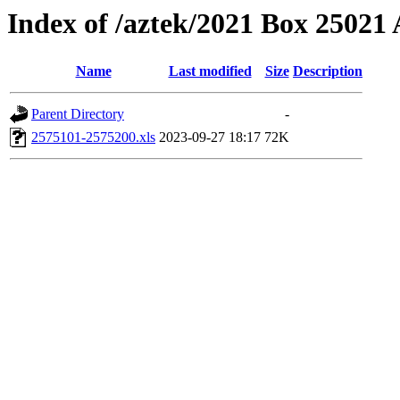
Index of /aztek/2021 Box 2502
Name
Last modified
Size
Description
Parent Directory
-
2575101-2575200.xls
2023-09-27 18:17
72K