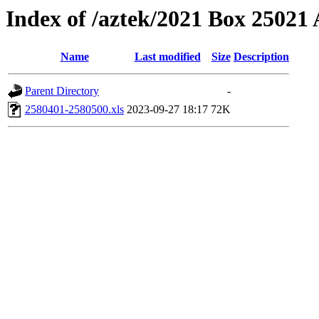
Index of /aztek/2021 Box 2502
Name
Last modified
Size
Description
Parent Directory
-
2580401-2580500.xls
2023-09-27 18:17
72K