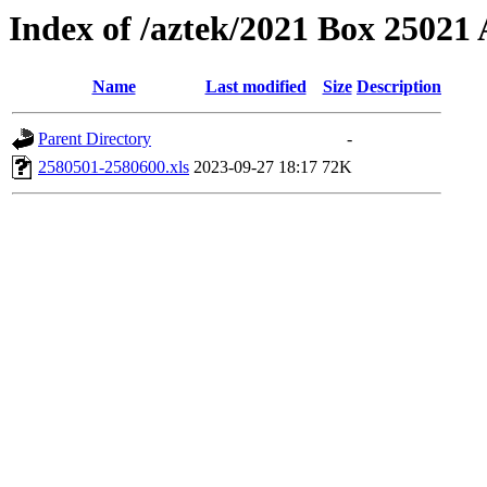
Index of /aztek/2021 Box 2502
Name
Last modified
Size
Description
Parent Directory
-
2580501-2580600.xls
2023-09-27 18:17
72K