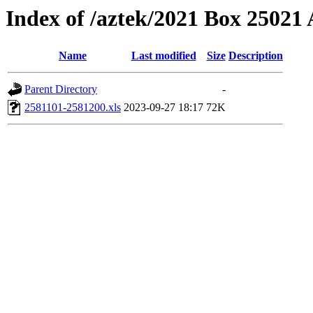
Index of /aztek/2021 Box 2502
Name
Last modified
Size
Description
Parent Directory
-
2581101-2581200.xls
2023-09-27 18:17
72K