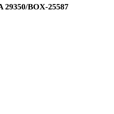
1 A 29350/BOX-25587