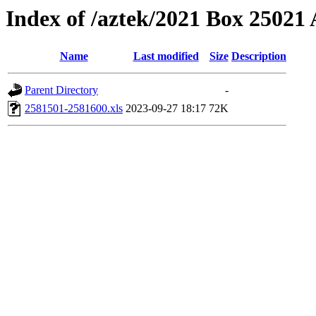
Index of /aztek/2021 Box 2502
Name
Last modified
Size
Description
Parent Directory
-
2581501-2581600.xls
2023-09-27 18:17
72K