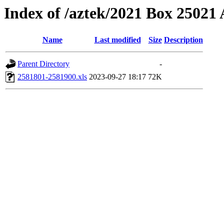
Index of /aztek/2021 Box 2502
Name
Last modified
Size
Description
Parent Directory
-
2581801-2581900.xls
2023-09-27 18:17
72K