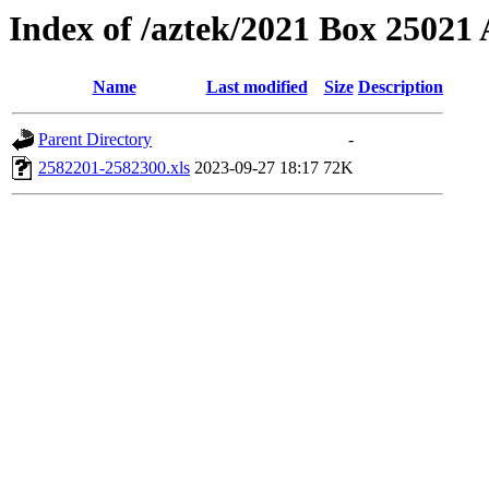
Index of /aztek/2021 Box 2502
Name
Last modified
Size
Description
Parent Directory
-
2582201-2582300.xls
2023-09-27 18:17
72K