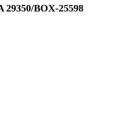
1 A 29350/BOX-25598