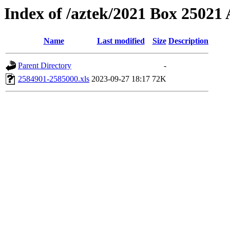
Index of /aztek/2021 Box 2502
Name
Last modified
Size
Description
Parent Directory
-
2584901-2585000.xls
2023-09-27 18:17
72K