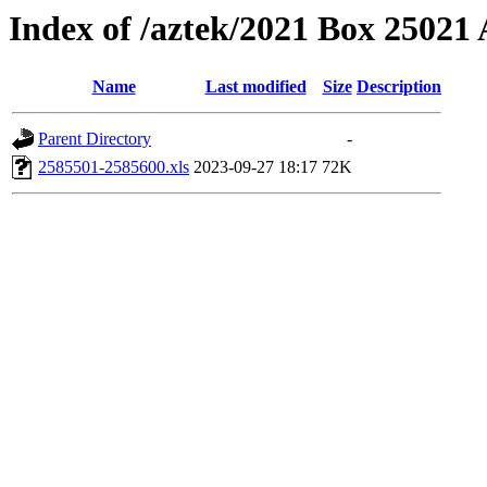
Index of /aztek/2021 Box 2502
Name
Last modified
Size
Description
Parent Directory
-
2585501-2585600.xls
2023-09-27 18:17
72K