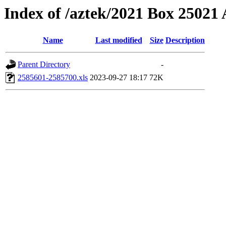
Index of /aztek/2021 Box 2502
Name
Last modified
Size
Description
Parent Directory
-
2585601-2585700.xls
2023-09-27 18:17
72K