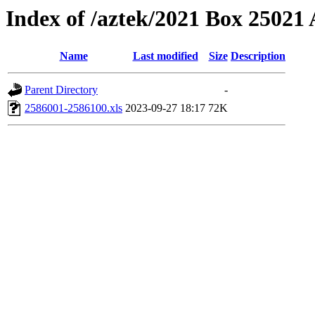
Index of /aztek/2021 Box 2502
Name
Last modified
Size
Description
Parent Directory
-
2586001-2586100.xls
2023-09-27 18:17
72K