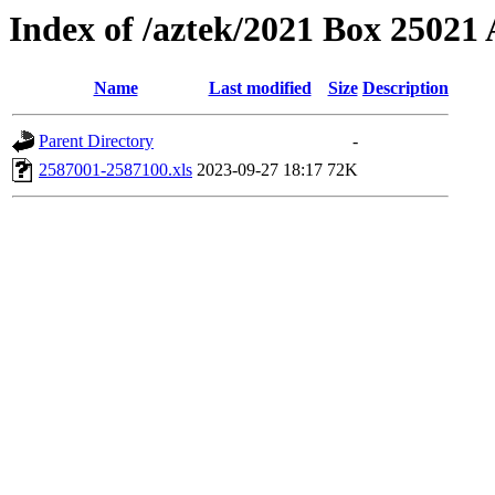
Index of /aztek/2021 Box 2502
Name
Last modified
Size
Description
Parent Directory
-
2587001-2587100.xls
2023-09-27 18:17
72K