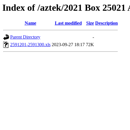
Index of /aztek/2021 Box 2502
Name
Last modified
Size
Description
Parent Directory
-
2591201-2591300.xls
2023-09-27 18:17
72K