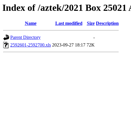
Index of /aztek/2021 Box 2502
Name
Last modified
Size
Description
Parent Directory
-
2592601-2592700.xls
2023-09-27 18:17
72K