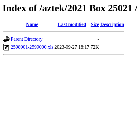
Index of /aztek/2021 Box 2502
Name
Last modified
Size
Description
Parent Directory
-
2598901-2599000.xls
2023-09-27 18:17
72K