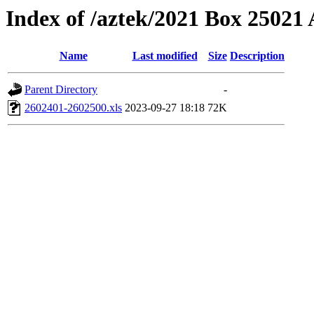
Index of /aztek/2021 Box 2502
Name
Last modified
Size
Description
Parent Directory
-
2602401-2602500.xls
2023-09-27 18:18
72K