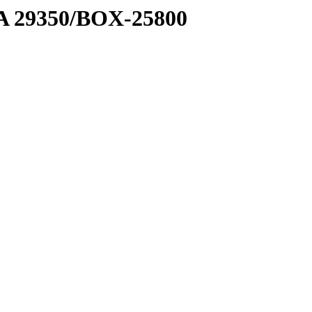
1 A 29350/BOX-25800