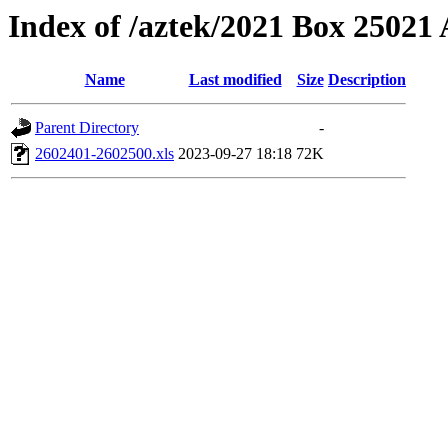
Index of /aztek/2021 Box 2502
Name
Last modified
Size
Description
Parent Directory
-
2602401-2602500.xls
2023-09-27 18:18
72K