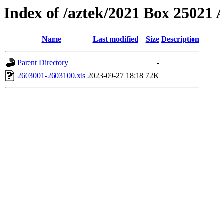
Index of /aztek/2021 Box 2502
Name
Last modified
Size
Description
Parent Directory
-
2603001-2603100.xls
2023-09-27 18:18
72K