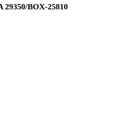
1 A 29350/BOX-25810