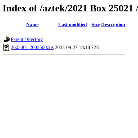
Index of /aztek/2021 Box 2502
Name
Last modified
Size
Description
Parent Directory
-
2603401-2603500.xls
2023-09-27 18:18
72K