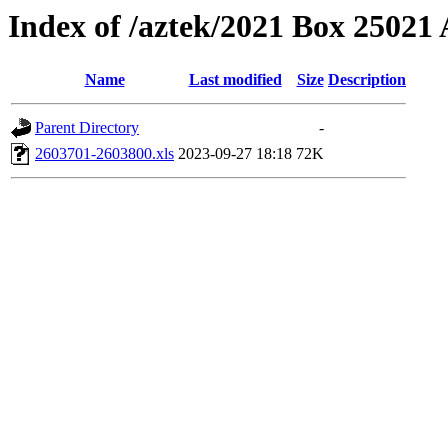
Index of /aztek/2021 Box 2502
Name
Last modified
Size
Description
Parent Directory
-
2603701-2603800.xls
2023-09-27 18:18
72K