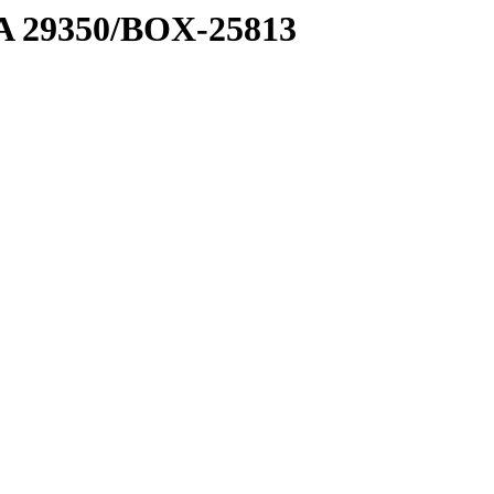
1 A 29350/BOX-25813