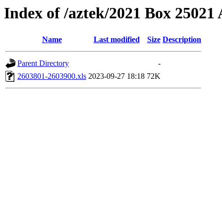
Index of /aztek/2021 Box 2502
Name
Last modified
Size
Description
Parent Directory
-
2603801-2603900.xls
2023-09-27 18:18
72K