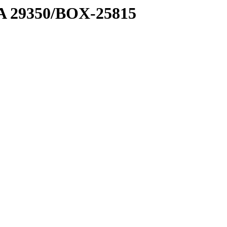
1 A 29350/BOX-25815