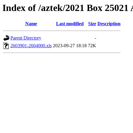
Index of /aztek/2021 Box 2502
Name
Last modified
Size
Description
Parent Directory
-
2603901-2604000.xls
2023-09-27 18:18
72K