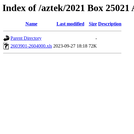
Index of /aztek/2021 Box 2502
Name
Last modified
Size
Description
Parent Directory
-
2603901-2604000.xls
2023-09-27 18:18
72K