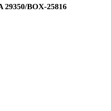
1 A 29350/BOX-25816