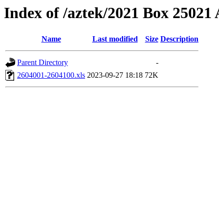
Index of /aztek/2021 Box 2502
Name
Last modified
Size
Description
Parent Directory
-
2604001-2604100.xls
2023-09-27 18:18
72K