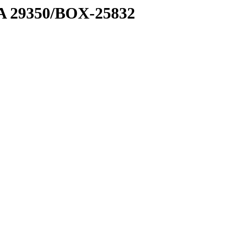
1 A 29350/BOX-25832