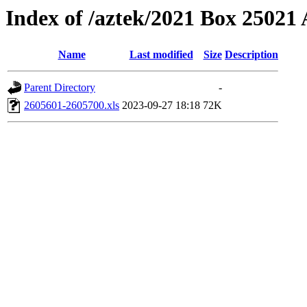
Index of /aztek/2021 Box 2502
Name
Last modified
Size
Description
Parent Directory
-
2605601-2605700.xls
2023-09-27 18:18
72K