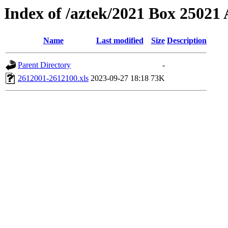
Index of /aztek/2021 Box 2502
Name
Last modified
Size
Description
Parent Directory
-
2612001-2612100.xls
2023-09-27 18:18
73K