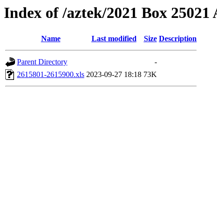
Index of /aztek/2021 Box 2502
Name
Last modified
Size
Description
Parent Directory
-
2615801-2615900.xls
2023-09-27 18:18
73K