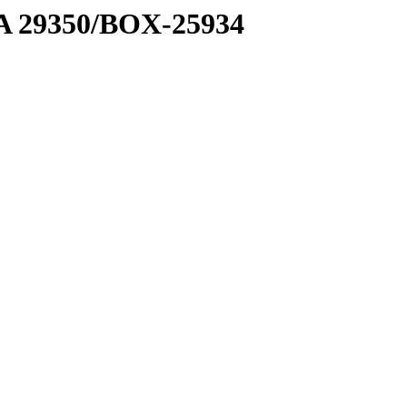
1 A 29350/BOX-25934