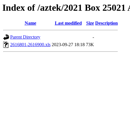
Index of /aztek/2021 Box 2502
Name
Last modified
Size
Description
Parent Directory
-
2616801-2616900.xls
2023-09-27 18:18
73K