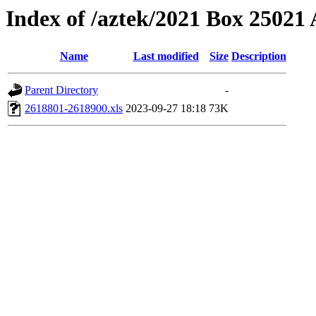
Index of /aztek/2021 Box 2502
Name
Last modified
Size
Description
Parent Directory
-
2618801-2618900.xls
2023-09-27 18:18
73K