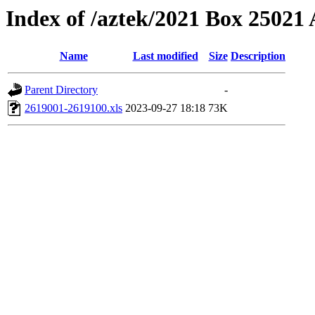
Index of /aztek/2021 Box 2502
Name
Last modified
Size
Description
Parent Directory
-
2619001-2619100.xls
2023-09-27 18:18
73K