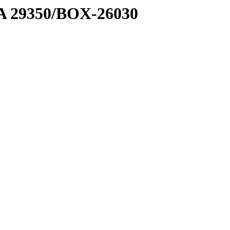
1 A 29350/BOX-26030