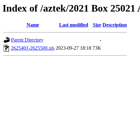
Index of /aztek/2021 Box 2502
Name
Last modified
Size
Description
Parent Directory
-
2625401-2625500.xls
2023-09-27 18:18
73K