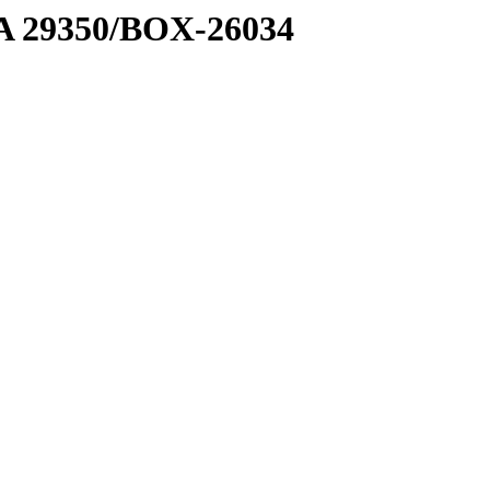
1 A 29350/BOX-26034