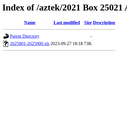
Index of /aztek/2021 Box 2502
Name
Last modified
Size
Description
Parent Directory
-
2625801-2625900.xls
2023-09-27 18:18
73K