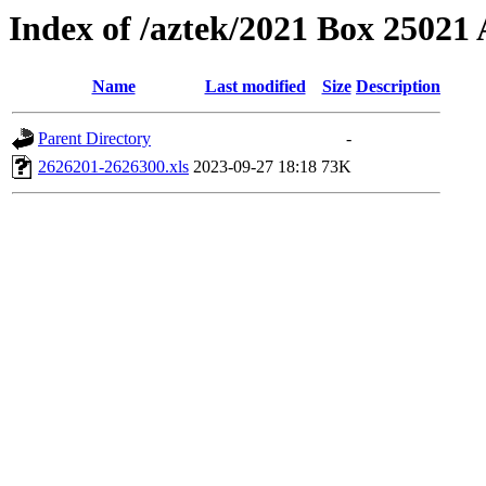
Index of /aztek/2021 Box 2502
Name
Last modified
Size
Description
Parent Directory
-
2626201-2626300.xls
2023-09-27 18:18
73K