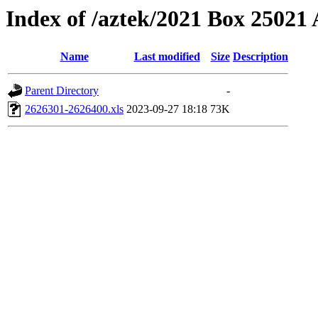
Index of /aztek/2021 Box 2502
Name
Last modified
Size
Description
Parent Directory
-
2626301-2626400.xls
2023-09-27 18:18
73K