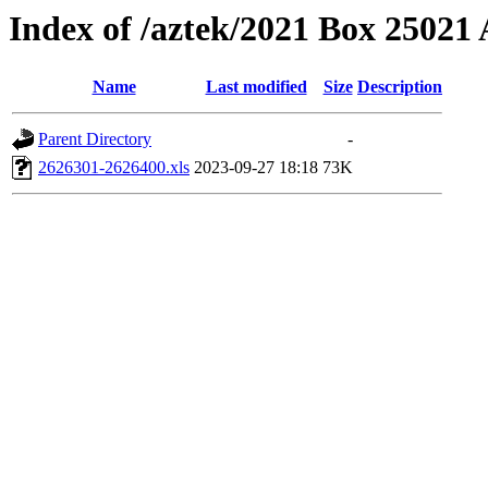
Index of /aztek/2021 Box 2502
Name
Last modified
Size
Description
Parent Directory
-
2626301-2626400.xls
2023-09-27 18:18
73K