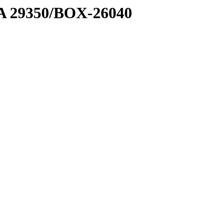
1 A 29350/BOX-26040