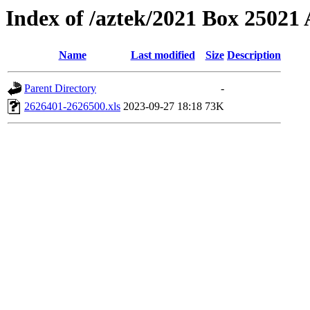
Index of /aztek/2021 Box 2502
Name
Last modified
Size
Description
Parent Directory
-
2626401-2626500.xls
2023-09-27 18:18
73K