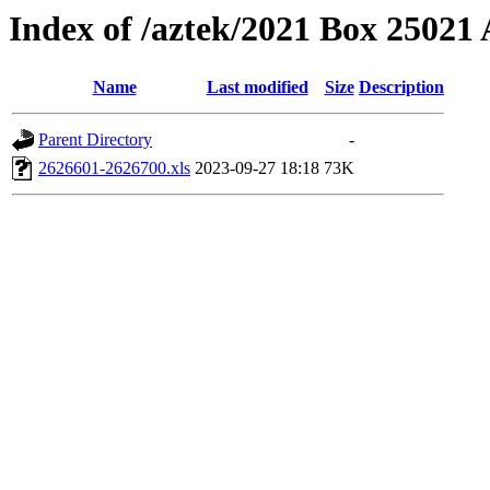
Index of /aztek/2021 Box 2502
Name
Last modified
Size
Description
Parent Directory
-
2626601-2626700.xls
2023-09-27 18:18
73K